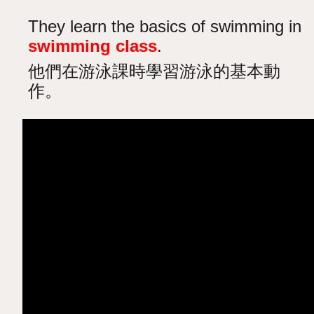
They learn the basics of swimming in
swimming class
.
他們在游泳課時學習游泳的基本動
作。