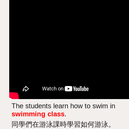
The students learn how to swim in
swimming class
.
同學們在游泳課時學習如何游泳。