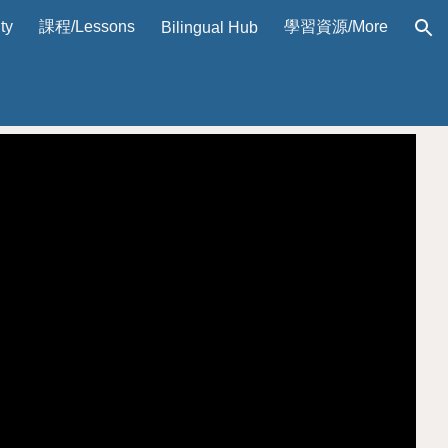
ty
課程/Lessons
學習資源/More
Bilingual Hub
ion