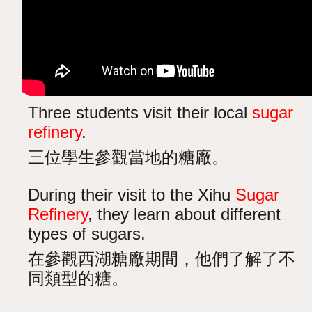
Three students visit their local
sugar
refinery
.
三位學生參觀當地的糖廠。
During their visit to the Xihu
Sugar
Refinery
, they learn about different
types of sugars.
在參觀西湖糖廠期間，他們了解了不
同類型的糖。