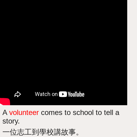
A
volunteer
comes to school to tell a
story.
一位志工到學校講故事。