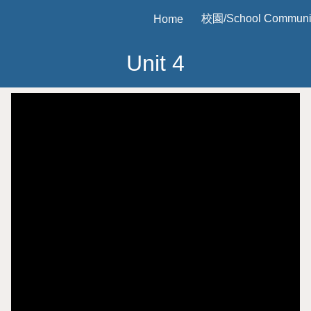
校園/School Communi
Home
ip to main content
Skip to navigat
Unit
4