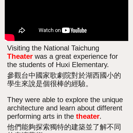
Visiting the National Taichung
Theater
was a great experience for
the students of Huxi Elementary.
參觀台中國家歌劇院對於湖西國小的
學生來說是個很棒的經驗。
They were able to explore the unique
architecture and learn about different
performing arts in the
theater
.
他們能夠探索獨特的建築並了解不同