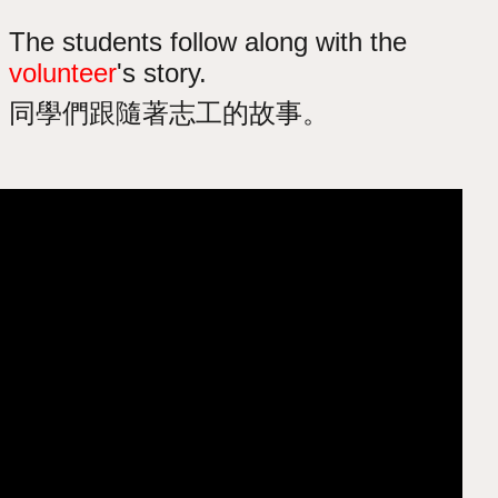
The students follow along with the
volunteer
's story.
同學們跟隨著志工的故事。