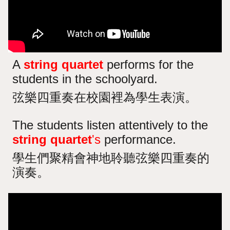
A
string quartet
performs for the
students in the schoolyard.
弦樂四重奏在校園裡為學生表演。
The students listen attentively to the
string quartet
's
performance.
學生們聚精會神地聆聽弦樂四重奏的
演奏。