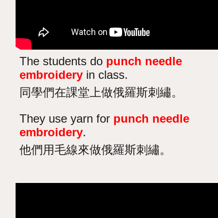
The students do
punch needle
embroidery
in class.
同學們在課堂上做俄羅斯刺繡。
They use yarn for
punch needle
embroidery
.
他們用毛線來做俄羅斯刺繡。