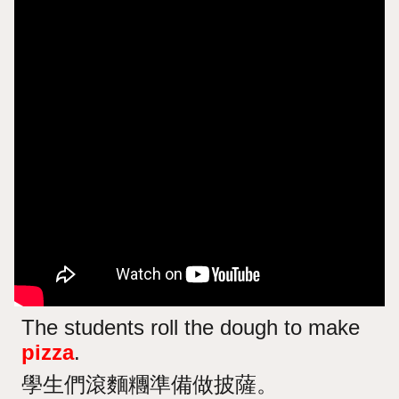
The students roll the dough to make
pizza
.
學生們滾麵糰準備做披薩。