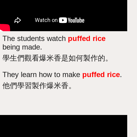
The students watch
puffed rice
being made.
學生們觀看爆米香是如何製作的。
They learn how to make
puffed rice
.
他們學習製作爆米香。