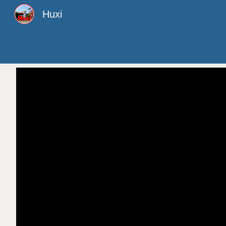
Huxi
Sk