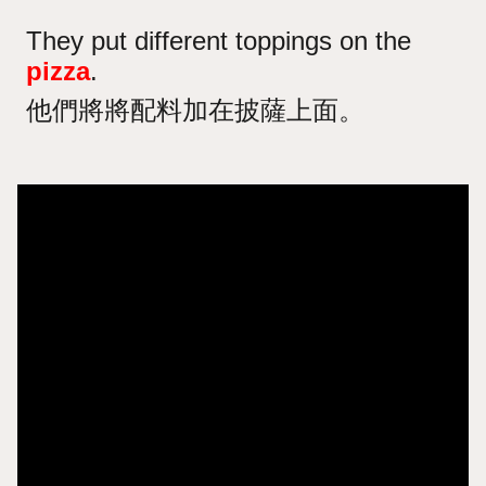
They put different toppings on the
pizza
.
他們將將配料加在披薩上面。