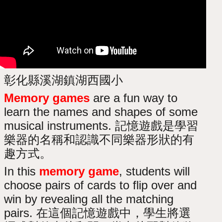
彰化縣溪湖鎮湖西國小
Memory games
are a fun way to
learn the names and shapes of some
musical instruments. 記憶遊戲是學習
樂器的名稱和認識不同樂器形狀的有
趣方式。
In this
memory game
, students will
choose pairs of cards to flip over and
win by revealing all the matching
pairs. 在這個記憶遊戲中，學生將選